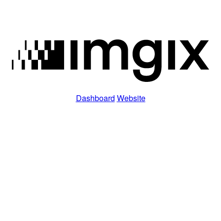
Dashboard
Website